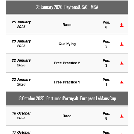
25 January 2026 - Daytona(USA) - IMSA
25 January
Pos.
Race
2026
8
23 January
Pos.
Qualifying
2026
5
22 January
Pos.
Free Practice 2
2026
3
22 January
Pos.
Free Practice 1
2026
1
18 October 2025 - Portimão(Portugal) - European Le Mans Cup
18 October
Pos.
Race
2025
8
17 October
Pos.