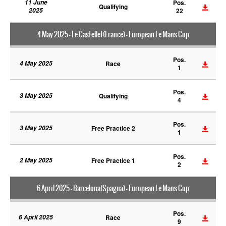
11 June
Pos.
Qualifying
2025
22
4 May 2025 - Le Castellet(France) - European Le Mans Cup
Pos.
4 May 2025
Race
1
Pos.
3 May 2025
Qualifying
4
Pos.
3 May 2025
Free Practice 2
1
Pos.
2 May 2025
Free Practice 1
2
6 April 2025 - Barcelona(Spagna) - European Le Mans Cup
Pos.
6 April 2025
Race
9