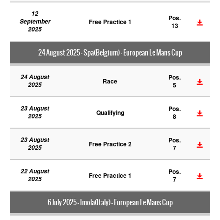
12
Pos.
September
Free Practice 1
13
2025
24 August 2025 - Spa(Belgium) - European Le Mans Cup
24 August
Pos.
Race
2025
5
23 August
Pos.
Qualifying
2025
8
23 August
Pos.
Free Practice 2
2025
7
22 August
Pos.
Free Practice 1
2025
7
6 July 2025 - Imola(Italy) - European Le Mans Cup