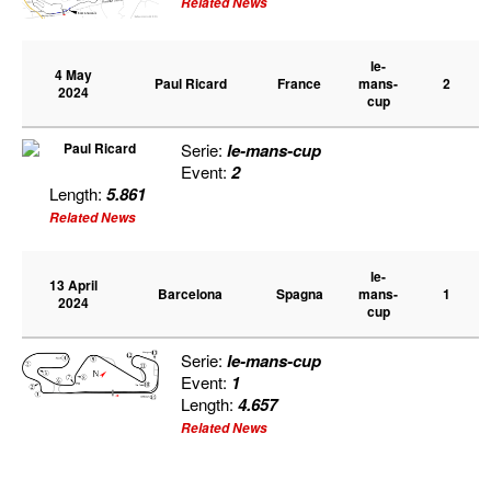
Related News
le-
4 May
Paul Ricard
France
mans-
2
2024
cup
Serie:
le-mans-cup
Event:
2
Length:
5.861
Related News
le-
13 April
Barcelona
Spagna
mans-
1
2024
cup
Serie:
le-mans-cup
Event:
1
Length:
4.657
Related News