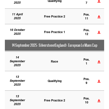
Qualifying
2025
7
11 April
Pos.
Free Practice 2
2025
11
16 October
Pos.
Free Practice 1
2025
12
14 September 2025 - Silverstone(England) - European Le Mans Cup
14
Pos.
September
Race
1
2025
13
Pos.
September
Qualifying
9
2025
13
Pos.
September
Free Practice 2
10
2025