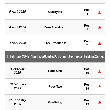
Pos.
5 April 2025
Qualifying
4
Pos.
4 April 2025
Free Practice 1
1
Pos.
4 April 2025
Free Practice 2
2
15 February 2025 - Abu Dhabi(United Arab Emirates) - Asian Le Mans Series
15 February
Pos.
Race One
2025
19
16 February
Pos.
Race Two
2025
19
15 February
Pos.
Qualifying
2025
12