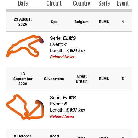
Date
Circuit
Country
Serie
Event
23 August
Spa
Belgium
ELMS
4
2026
Serie:
ELMS
Event:
4
Length:
7,004 km
Related News
13
Great
September
Silverstone
ELMS
5
Britain
2026
Serie:
ELMS
Event:
5
Length:
5,891 km
Related News
3 October
Road