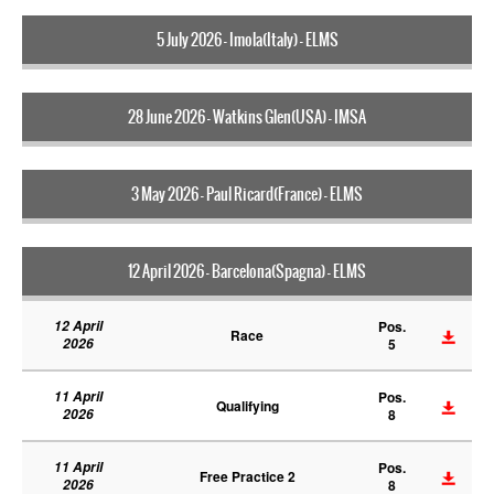
5 July 2026 - Imola(Italy) - ELMS
28 June 2026 - Watkins Glen(USA) - IMSA
3 May 2026 - Paul Ricard(France) - ELMS
12 April 2026 - Barcelona(Spagna) - ELMS
12 April
Pos.
Race
2026
5
11 April
Pos.
Qualifying
2026
8
11 April
Pos.
Free Practice 2
2026
8