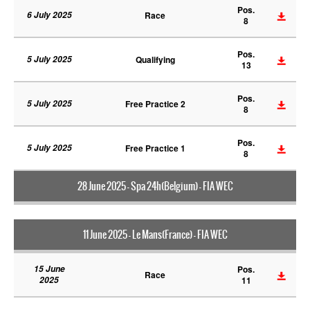
Pos.
6 July 2025
Race
8
Pos.
5 July 2025
Qualifying
13
Pos.
5 July 2025
Free Practice 2
8
Pos.
5 July 2025
Free Practice 1
8
28 June 2025 - Spa 24h(Belgium) - FIA WEC
11 June 2025 - Le Mans(France) - FIA WEC
15 June
Pos.
Race
2025
11