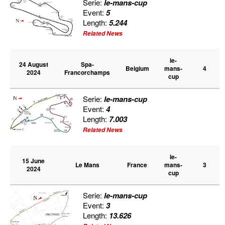
Serie:
le-mans-cup
PRESS
Event:
5
Length:
5.244
Related News
SPONSORS & PARTNERS
le-
24 August
Spa-
CONTACT US
Belgium
mans-
4
2024
Francorchamps
cup
Serie:
le-mans-cup
Event:
4
Length:
7.003
Related News
le-
15 June
Le Mans
France
mans-
3
2024
cup
Serie:
le-mans-cup
Event:
3
Length:
13.626