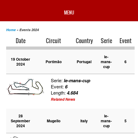
MENU
HOME
Home
» Events 2024
Date
Circuit
Country
Serie
Event
PROFILE
le-
19 October
Portimão
Portugal
mans-
6
2024
NEWS
cup
Serie:
le-mans-cup
CHAMPIONSHIP
Event:
6
Length:
4.684
Related News
RESULTS
28
le-
September
Mugello
Italy
mans-
5
MULTIMEDIA
2024
cup