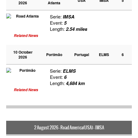
USA
IMSA
5
2026
Atlanta
Serie:
IMSA
Event:
5
Length:
2.54 miles
Related News
10 October
Portimão
Portugal
ELMS
6
2026
Serie:
ELMS
Event:
6
Length:
4,684 km
Related News
2 August 2026 - Road America(USA) - IMSA