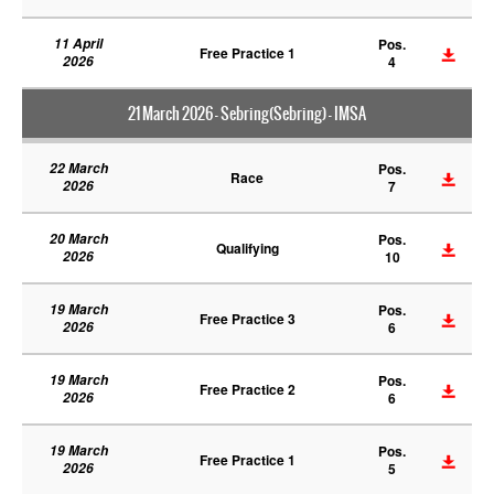
11 April
Pos.
Free Practice 1
2026
4
21 March 2026 - Sebring(Sebring) - IMSA
22 March
Pos.
Race
2026
7
20 March
Pos.
Qualifying
2026
10
19 March
Pos.
Free Practice 3
2026
6
19 March
Pos.
Free Practice 2
2026
6
19 March
Pos.
Free Practice 1
2026
5