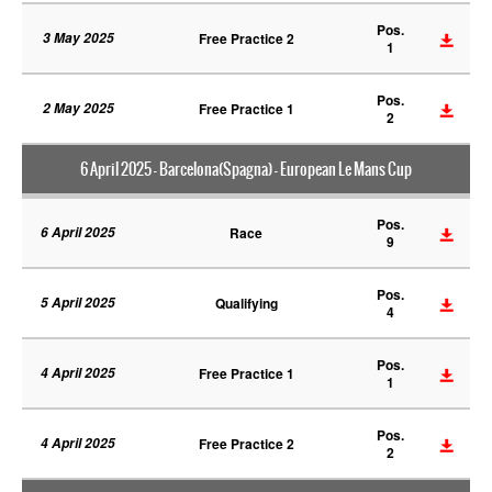
Pos.
3 May 2025
Free Practice 2
1
Pos.
2 May 2025
Free Practice 1
2
6 April 2025 - Barcelona(Spagna) - European Le Mans Cup
Pos.
6 April 2025
Race
9
Pos.
5 April 2025
Qualifying
4
Pos.
4 April 2025
Free Practice 1
1
Pos.
4 April 2025
Free Practice 2
2