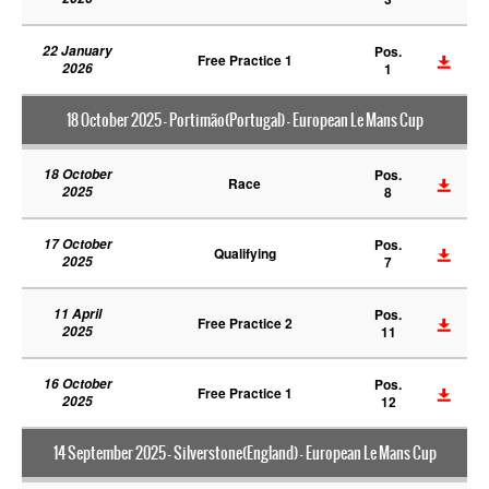
22 January
Pos.
Free Practice 1
2026
1
18 October 2025 - Portimão(Portugal) - European Le Mans Cup
18 October
Pos.
Race
2025
8
17 October
Pos.
Qualifying
2025
7
11 April
Pos.
Free Practice 2
2025
11
16 October
Pos.
Free Practice 1
2025
12
14 September 2025 - Silverstone(England) - European Le Mans Cup