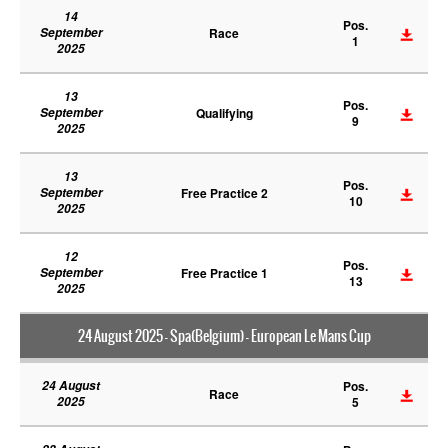
14
Pos.
September
Race
1
2025
13
Pos.
September
Qualifying
9
2025
13
Pos.
September
Free Practice 2
10
2025
12
Pos.
September
Free Practice 1
13
2025
24 August 2025 - Spa(Belgium) - European Le Mans Cup
24 August
Pos.
Race
2025
5