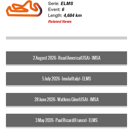
Serie:
ELMS
Event:
6
Length:
4,684 km
Related News
2 August 2026 - Road America(USA) - IMSA
5 July 2026 - Imola(Italy) - ELMS
28 June 2026 - Watkins Glen(USA) - IMSA
3 May 2026 - Paul Ricard(France) - ELMS