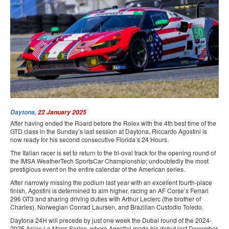
PRESS
SPONSORS & PARTNERS
CONTACT US
Daytona,
22 January 2025
After having ended the Roard before the Rolex with the 4th best time of the
GTD class in the Sunday’s last session at Daytona, Riccardo Agostini is
now ready for his second consecutive Florida’s 24 Hours.
The Italian racer is set to return to the tri-oval track for the opening round of
the IMSA WeatherTech SportsCar Championship; undoubtedly the most
prestigious event on the entire calendar of the American series.
After narrowly missing the podium last year with an excellent fourth-place
finish, Agostini is determined to aim higher, racing an AF Corse’s Ferrari
296 GT3 and sharing driving duties with Arthur Leclerc (the brother of
Charles), Norwegian Conrad Laursen, and Brazilian Custodio Toledo.
Daytona 24H will precede by just one week the Dubai round of the 2024-
2025 Asian Le Mans Series, where Agostini made his debut last December,