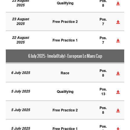
23 August
Pos.
Qualifying
2025
8
23 August
Pos.
Free Practice 2
2025
7
22 August
Pos.
Free Practice 1
2025
7
6 July 2025 - Imola(Italy) - European Le Mans Cup
Pos.
6 July 2025
Race
8
Pos.
5 July 2025
Qualifying
13
Pos.
5 July 2025
Free Practice 2
8
Pos.
5 July 2025
Free Practice 1