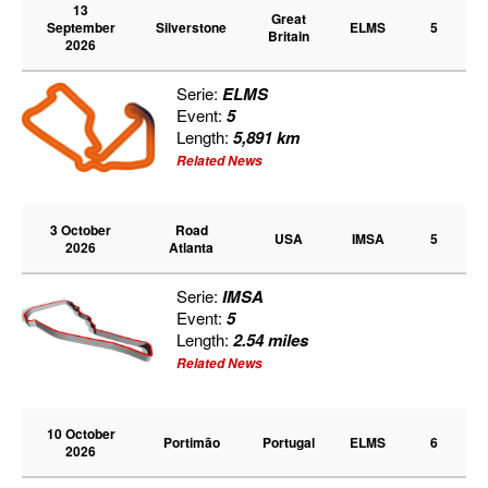
13
Great
September
Silverstone
ELMS
5
Britain
2026
Serie:
ELMS
Event:
5
Length:
5,891 km
Related News
3 October
Road
USA
IMSA
5
2026
Atlanta
Serie:
IMSA
Event:
5
Length:
2.54 miles
Related News
10 October
Portimão
Portugal
ELMS
6
2026