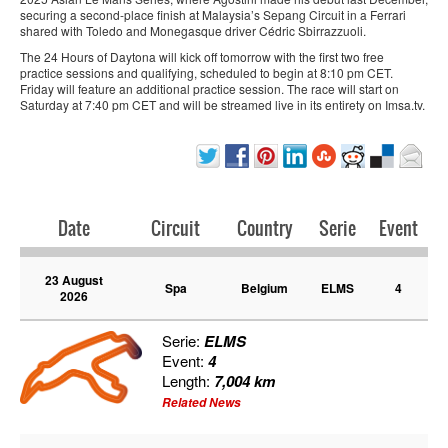
securing a second-place finish at Malaysia’s Sepang Circuit in a Ferrari
shared with Toledo and Monegasque driver Cédric Sbirrazzuoli.
The 24 Hours of Daytona will kick off tomorrow with the first two free
practice sessions and qualifying, scheduled to begin at 8:10 pm CET.
Friday will feature an additional practice session. The race will start on
Saturday at 7:40 pm CET and will be streamed live in its entirety on Imsa.tv.
Date
Circuit
Country
Serie
Event
23 August
Spa
Belgium
ELMS
4
2026
Serie:
ELMS
Event:
4
Length:
7,004 km
Related News