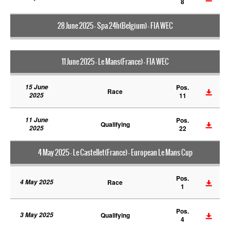
8
28 June 2025 - Spa 24h(Belgium) - FIA WEC
11 June 2025 - Le Mans(France) - FIA WEC
15 June
Pos.
Race
2025
11
11 June
Pos.
Qualifying
2025
22
4 May 2025 - Le Castellet(France) - European Le Mans Cup
Pos.
4 May 2025
Race
1
Pos.
3 May 2025
Qualifying
4