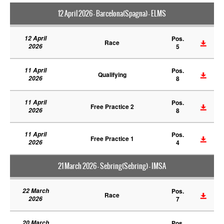
12 April 2026 - Barcelona(Spagna) - ELMS
12 April
Pos.
Race
2026
5
11 April
Pos.
Qualifying
2026
8
11 April
Pos.
Free Practice 2
2026
8
11 April
Pos.
Free Practice 1
2026
4
21 March 2026 - Sebring(Sebring) - IMSA
22 March
Pos.
Race
2026
7
20 March
Pos.