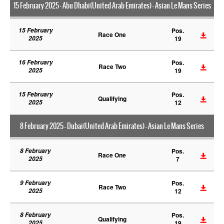
15 February 2025 - Abu Dhabi(United Arab Emirates) - Asian Le Mans Series
15 February
Pos.
Race One
2025
19
16 February
Pos.
Race Two
2025
19
15 February
Pos.
Qualifying
2025
12
8 February 2025 - Dubai(United Arab Emirates) - Asian Le Mans Series
8 February
Pos.
Race One
2025
7
9 February
Pos.
Race Two
2025
12
8 February
Pos.
Qualifying
2025
19