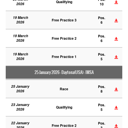
Qualifying
2026
10
19 March
Pos.
Free Practice 3
2026
6
19 March
Pos.
Free Practice 2
2026
6
19 March
Pos.
Free Practice 1
2026
5
25 January 2026 - Daytona(USA) - IMSA
25 January
Pos.
Race
2026
8
23 January
Pos.
Qualifying
2026
5
22 January
Pos.
Free Practice 2
2026
3