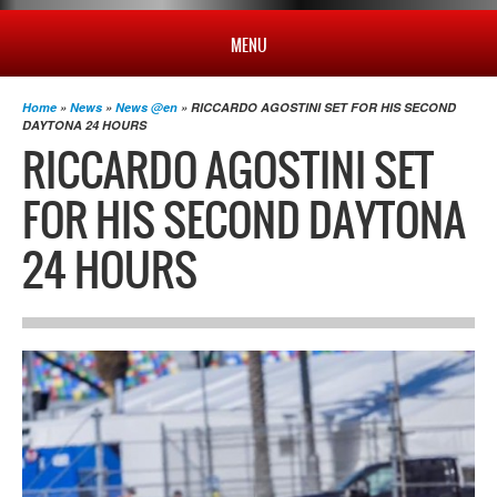
MENU
HOME
Home
»
News
»
News @en
» RICCARDO AGOSTINI SET FOR HIS SECOND
DAYTONA 24 HOURS
RICCARDO AGOSTINI SET
PROFILE
FOR HIS SECOND DAYTONA
NEWS
24 HOURS
CHAMPIONSHIP
RESULTS
MULTIMEDIA