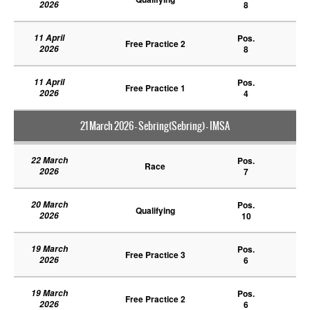
2026
8
11 April
Pos.
Free Practice 2
2026
8
11 April
Pos.
Free Practice 1
2026
4
21 March 2026 - Sebring(Sebring) - IMSA
22 March
Pos.
Race
2026
7
20 March
Pos.
Qualifying
2026
10
19 March
Pos.
Free Practice 3
2026
6
19 March
Pos.
Free Practice 2
2026
6