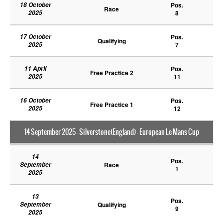
18 October
Pos.
Race
2025
8
17 October
Pos.
Qualifying
2025
7
11 April
Pos.
Free Practice 2
2025
11
16 October
Pos.
Free Practice 1
2025
12
14 September 2025 - Silverstone(England) - European Le Mans Cup
14
Pos.
September
Race
1
2025
13
Pos.
September
Qualifying
9
2025