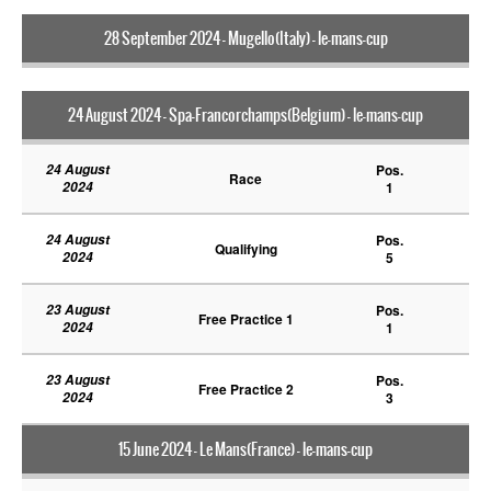
28 September 2024 - Mugello(Italy) - le-mans-cup
24 August 2024 - Spa-Francorchamps(Belgium) - le-mans-cup
24 August
Pos.
Race
2024
1
24 August
Pos.
Qualifying
2024
5
23 August
Pos.
Free Practice 1
2024
1
23 August
Pos.
Free Practice 2
2024
3
15 June 2024 - Le Mans(France) - le-mans-cup