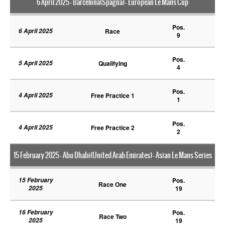
6 April 2025 - Barcelona(Spagna) - European Le Mans Cup
Pos.
6 April 2025
Race
9
Pos.
5 April 2025
Qualifying
4
Pos.
4 April 2025
Free Practice 1
1
Pos.
4 April 2025
Free Practice 2
2
15 February 2025 - Abu Dhabi(United Arab Emirates) - Asian Le Mans Series
15 February
Pos.
Race One
2025
19
16 February
Pos.
Race Two
2025
19