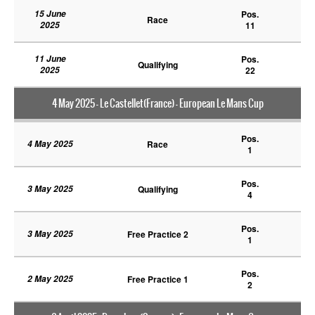
15 June
Pos.
Race
2025
11
11 June
Pos.
Qualifying
2025
22
4 May 2025 - Le Castellet(France) - European Le Mans Cup
Pos.
4 May 2025
Race
1
Pos.
3 May 2025
Qualifying
4
Pos.
3 May 2025
Free Practice 2
1
Pos.
2 May 2025
Free Practice 1
2