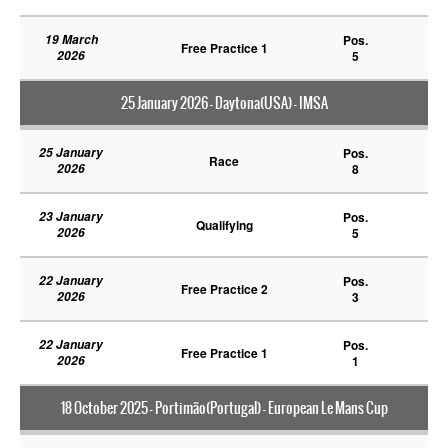
19 March
Pos.
Free Practice 1
2026
5
25 January 2026 - Daytona(USA) - IMSA
25 January
Pos.
Race
2026
8
23 January
Pos.
Qualifying
2026
5
22 January
Pos.
Free Practice 2
2026
3
22 January
Pos.
Free Practice 1
2026
1
18 October 2025 - Portimão(Portugal) - European Le Mans Cup