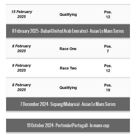
15 February
Pos.
Qualifying
2025
12
8 February 2025 - Dubai(United Arab Emirates) - Asian Le Mans Series
8 February
Pos.
Race One
2025
7
9 February
Pos.
Race Two
2025
12
8 February
Pos.
Qualifying
2025
19
7 December 2024 - Sepang(Malaysia) - Asian Le Mans Series
19 October 2024 - Portimão(Portugal) - le-mans-cup