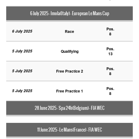
6 July 2025 - Imola(Italy) - European Le Mans Cup
Pos.
6 July 2025
Race
8
Pos.
5 July 2025
Qualifying
13
Pos.
5 July 2025
Free Practice 2
8
Pos.
5 July 2025
Free Practice 1
8
28 June 2025 - Spa 24h(Belgium) - FIA WEC
11 June 2025 - Le Mans(France) - FIA WEC