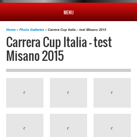
MENU
HOME
Home
»
Photo Galleries
» Carrera Cup Italia – test Misano 2015
Carrera Cup Italia – test
PROFILE
Misano 2015
NEWS
CHAMPIONSHIP
RESULTS
MULTIMEDIA