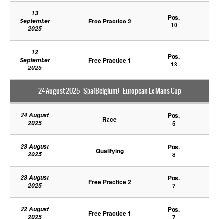
13
Pos.
September
Free Practice 2
10
2025
12
Pos.
September
Free Practice 1
13
2025
24 August 2025 - Spa(Belgium) - European Le Mans Cup
24 August
Pos.
Race
2025
5
23 August
Pos.
Qualifying
2025
8
23 August
Pos.
Free Practice 2
2025
7
22 August
Pos.
Free Practice 1
2025
7