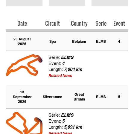
PRESS
SPONSORS & PARTNERS
Date
Circuit
Country
Serie
Event
23 August
CONTACT US
Spa
Belgium
ELMS
4
2026
Serie:
ELMS
Event:
4
Length:
7,004 km
Related News
13
Great
September
Silverstone
ELMS
5
Britain
2026
Serie:
ELMS
Event:
5
Length:
5,891 km
Related News