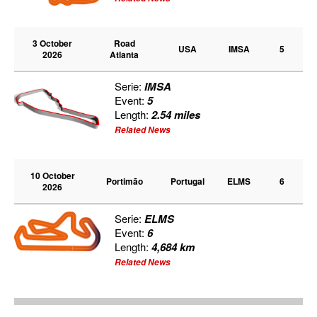
3 October
Road
USA
IMSA
5
2026
Atlanta
Serie:
IMSA
Event:
5
Length:
2.54 miles
Related News
10 October
Portimão
Portugal
ELMS
6
2026
Serie:
ELMS
Event:
6
Length:
4,684 km
Related News