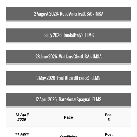
2 August 2026 - Road America(USA) - IMSA
5 July 2026 - Imola(Italy) - ELMS
28 June 2026 - Watkins Glen(USA) - IMSA
3 May 2026 - Paul Ricard(France) - ELMS
12 April 2026 - Barcelona(Spagna) - ELMS
12 April
Pos.
Race
2026
5
11 April
Pos.
Qualifying