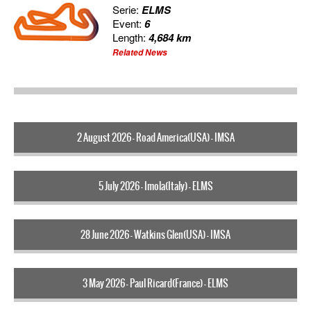
Serie:
ELMS
Event:
6
Length:
4,684 km
Related News
2 August 2026 - Road America(USA) - IMSA
5 July 2026 - Imola(Italy) - ELMS
28 June 2026 - Watkins Glen(USA) - IMSA
3 May 2026 - Paul Ricard(France) - ELMS