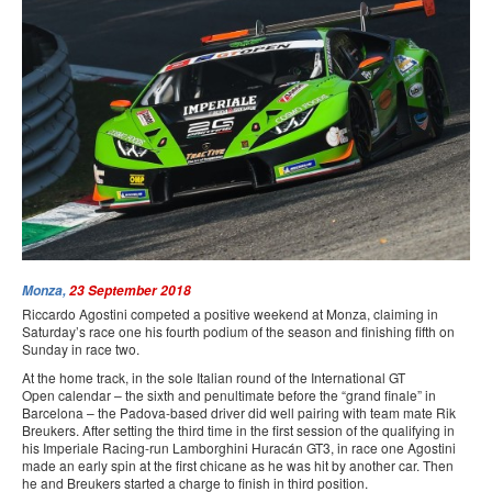
PRESS
SPONSORS & PARTNERS
CONTACT US
Monza,
23 September 2018
Riccardo Agostini competed a positive weekend at Monza, claiming in
Saturday’s race one his fourth podium of the season and finishing fifth on
Sunday in race two.
At the home track, in the sole Italian round of the International GT
Open calendar – the sixth and penultimate before the “grand finale” in
Barcelona – the Padova-based driver did well pairing with team mate Rik
Breukers. After setting the third time in the first session of the qualifying in
his Imperiale Racing-run Lamborghini Huracán GT3, in race one Agostini
made an early spin at the first chicane as he was hit by another car. Then
he and Breukers started a charge to finish in third position.