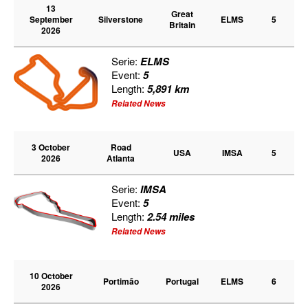
13
Great
September
Silverstone
ELMS
5
Britain
2026
Serie:
ELMS
Event:
5
Length:
5,891 km
Related News
3 October
Road
USA
IMSA
5
2026
Atlanta
Serie:
IMSA
Event:
5
Length:
2.54 miles
Related News
10 October
Portimão
Portugal
ELMS
6
2026