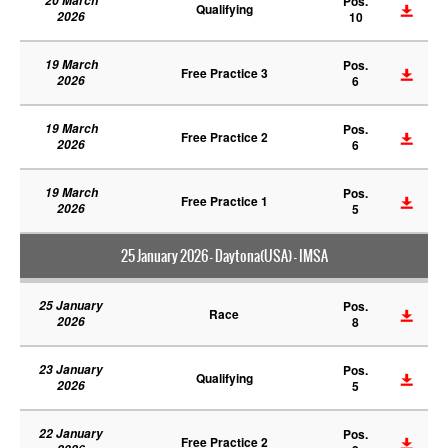
20 March
Pos.
Qualifying
2026
10
19 March
Pos.
Free Practice 3
2026
6
19 March
Pos.
Free Practice 2
2026
6
19 March
Pos.
Free Practice 1
2026
5
25 January 2026 - Daytona(USA) - IMSA
25 January
Pos.
Race
2026
8
23 January
Pos.
Qualifying
2026
5
22 January
Pos.
Free Practice 2