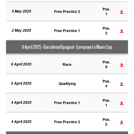
Pos.
3 May 2025
Free Practice 2
1
Pos.
2 May 2025
Free Practice 1
2
6 April 2025 - Barcelona(Spagna) - European Le Mans Cup
Pos.
6 April 2025
Race
9
Pos.
5 April 2025
Qualifying
4
Pos.
4 April 2025
Free Practice 1
1
Pos.
4 April 2025
Free Practice 2
2