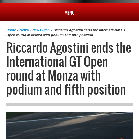
MENU
HOME
Home
»
News
»
News @en
» Riccardo Agostini ends the International GT
Open round at Monza with podium and fifth position
Riccardo Agostini ends the
PROFILE
International GT Open
NEWS
round at Monza with
podium and fifth position
CHAMPIONSHIP
RESULTS
MULTIMEDIA