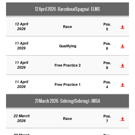
12 April 2026 - Barcelona(Spagna) - ELMS
12 April
Pos.
Race
2026
5
11 April
Pos.
Qualifying
2026
8
11 April
Pos.
Free Practice 2
2026
8
11 April
Pos.
Free Practice 1
2026
4
21 March 2026 - Sebring(Sebring) - IMSA
22 March
Pos.
Race
2026
7