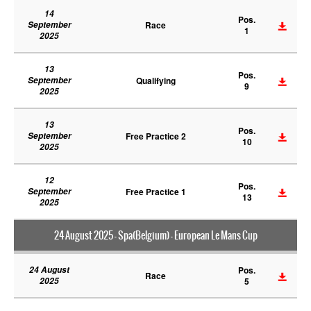
14
Pos.
September
Race
1
2025
13
Pos.
September
Qualifying
9
2025
13
Pos.
September
Free Practice 2
10
2025
12
Pos.
September
Free Practice 1
13
2025
24 August 2025 - Spa(Belgium) - European Le Mans Cup
24 August
Pos.
Race
2025
5