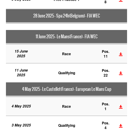
8
28 June 2025 - Spa 24h(Belgium) - FIA WEC
11 June 2025 - Le Mans(France) - FIA WEC
15 June
Pos.
Race
2025
11
11 June
Pos.
Qualifying
2025
22
4 May 2025 - Le Castellet(France) - European Le Mans Cup
Pos.
4 May 2025
Race
1
Pos.
3 May 2025
Qualifying
4