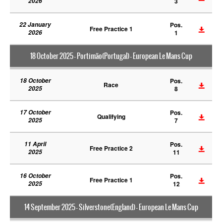
2026
3
22 January
Pos.
Free Practice 1
2026
1
18 October 2025 - Portimão(Portugal) - European Le Mans Cup
18 October
Pos.
Race
2025
8
17 October
Pos.
Qualifying
2025
7
11 April
Pos.
Free Practice 2
2025
11
16 October
Pos.
Free Practice 1
2025
12
14 September 2025 - Silverstone(England) - European Le Mans Cup