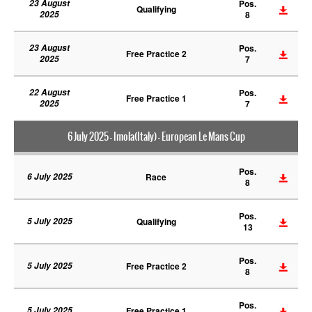
23 August
Pos.
Qualifying
2025
8
23 August
Pos.
Free Practice 2
2025
7
22 August
Pos.
Free Practice 1
2025
7
6 July 2025 - Imola(Italy) - European Le Mans Cup
Pos.
6 July 2025
Race
8
Pos.
5 July 2025
Qualifying
13
Pos.
5 July 2025
Free Practice 2
8
Pos.
5 July 2025
Free Practice 1