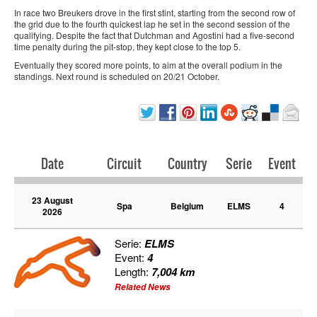
In race two Breukers drove in the first stint, starting from the second row of
the grid due to the fourth quickest lap he set in the second session of the
qualifying. Despite the fact that Dutchman and Agostini had a five-second
time penalty during the pit-stop, they kept close to the top 5.
Eventually they scored more points, to aim at the overall podium in the
standings. Next round is scheduled on 20/21 October.
Date
Circuit
Country
Serie
Event
23 August
Spa
Belgium
ELMS
4
2026
Serie:
ELMS
Event:
4
Length:
7,004 km
Related News