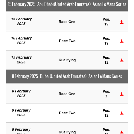
15 February 2025 - Abu Dhabi(United Arab Emirates) - Asian Le Mans Series
15 February
Pos.
Race One
2025
19
16 February
Pos.
Race Two
2025
19
15 February
Pos.
Qualifying
2025
12
8 February 2025 - Dubai(United Arab Emirates) - Asian Le Mans Series
8 February
Pos.
Race One
2025
7
9 February
Pos.
Race Two
2025
12
8 February
Pos.
Qualifying