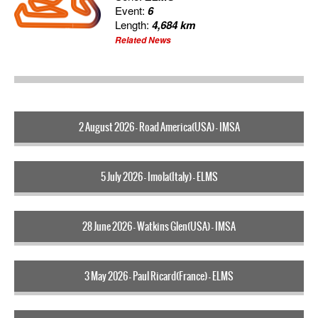
Event:
6
Length:
4,684 km
Related News
2 August 2026 - Road America(USA) - IMSA
5 July 2026 - Imola(Italy) - ELMS
28 June 2026 - Watkins Glen(USA) - IMSA
3 May 2026 - Paul Ricard(France) - ELMS