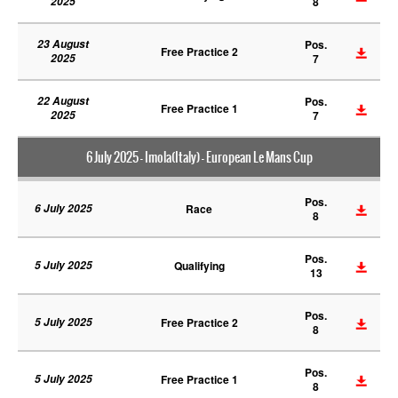
2025
8
23 August
Pos.
Free Practice 2
2025
7
22 August
Pos.
Free Practice 1
2025
7
6 July 2025 - Imola(Italy) - European Le Mans Cup
Pos.
6 July 2025
Race
8
Pos.
5 July 2025
Qualifying
13
Pos.
5 July 2025
Free Practice 2
8
Pos.
5 July 2025
Free Practice 1
8