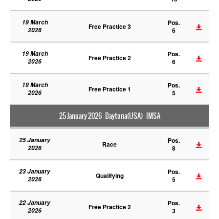
19 March
Pos.
Free Practice 3
2026
6
19 March
Pos.
Free Practice 2
2026
6
19 March
Pos.
Free Practice 1
2026
5
25 January 2026 - Daytona(USA) - IMSA
25 January
Pos.
Race
2026
8
23 January
Pos.
Qualifying
2026
5
22 January
Pos.
Free Practice 2
2026
3