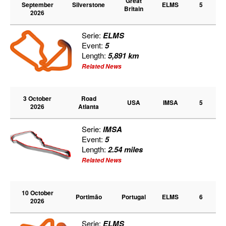
Great
September
Silverstone
ELMS
5
Britain
2026
Serie:
ELMS
Event:
5
Length:
5,891 km
Related News
3 October
Road
USA
IMSA
5
2026
Atlanta
Serie:
IMSA
Event:
5
Length:
2.54 miles
Related News
10 October
Portimão
Portugal
ELMS
6
2026
Serie:
ELMS