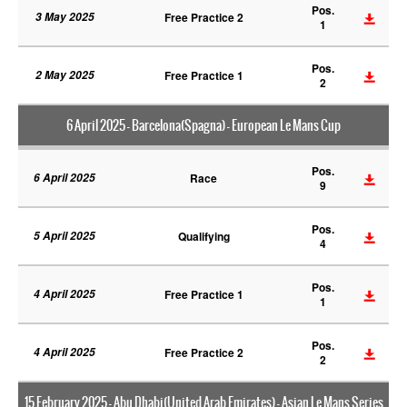
Pos.
3 May 2025
Free Practice 2
1
Pos.
2 May 2025
Free Practice 1
2
6 April 2025 - Barcelona(Spagna) - European Le Mans Cup
Pos.
6 April 2025
Race
9
Pos.
5 April 2025
Qualifying
4
Pos.
4 April 2025
Free Practice 1
1
Pos.
4 April 2025
Free Practice 2
2
15 February 2025 - Abu Dhabi(United Arab Emirates) - Asian Le Mans Series