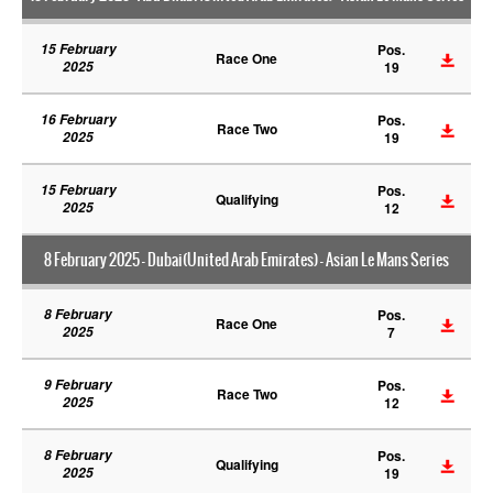
15 February
Pos.
Race One
2025
19
16 February
Pos.
Race Two
2025
19
15 February
Pos.
Qualifying
2025
12
8 February 2025 - Dubai(United Arab Emirates) - Asian Le Mans Series
8 February
Pos.
Race One
2025
7
9 February
Pos.
Race Two
2025
12
8 February
Pos.
Qualifying
2025
19