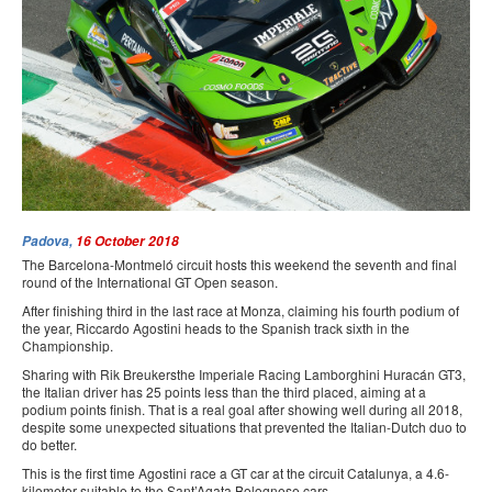
PRESS
SPONSORS & PARTNERS
CONTACT US
Padova,
16 October 2018
The Barcelona-Montmeló circuit hosts this weekend the seventh and final
round of the International GT Open season.
After finishing third in the last race at Monza, claiming his fourth podium of
the year, Riccardo Agostini heads to the Spanish track sixth in the
Championship.
Sharing with Rik Breukersthe Imperiale Racing Lamborghini Huracán GT3,
the Italian driver has 25 points less than the third placed, aiming at a
podium points finish. That is a real goal after showing well during all 2018,
despite some unexpected situations that prevented the Italian-Dutch duo to
do better.
This is the first time Agostini race a GT car at the circuit Catalunya, a 4.6-
kilometer suitable to the Sant’Agata Bolognese cars.