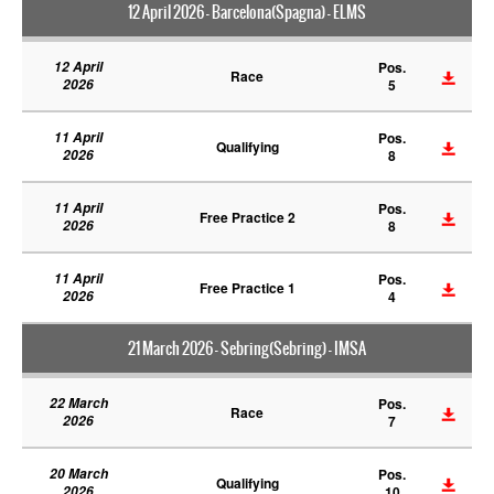
12 April 2026 - Barcelona(Spagna) - ELMS
12 April
Pos.
Race
2026
5
11 April
Pos.
Qualifying
2026
8
11 April
Pos.
Free Practice 2
2026
8
11 April
Pos.
Free Practice 1
2026
4
21 March 2026 - Sebring(Sebring) - IMSA
22 March
Pos.
Race
2026
7
20 March
Pos.
Qualifying
2026
10