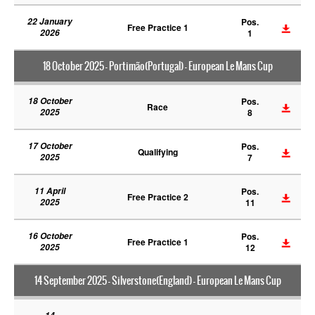
22 January
Pos.
Free Practice 1
2026
1
18 October 2025 - Portimão(Portugal) - European Le Mans Cup
18 October
Pos.
Race
2025
8
17 October
Pos.
Qualifying
2025
7
11 April
Pos.
Free Practice 2
2025
11
16 October
Pos.
Free Practice 1
2025
12
14 September 2025 - Silverstone(England) - European Le Mans Cup