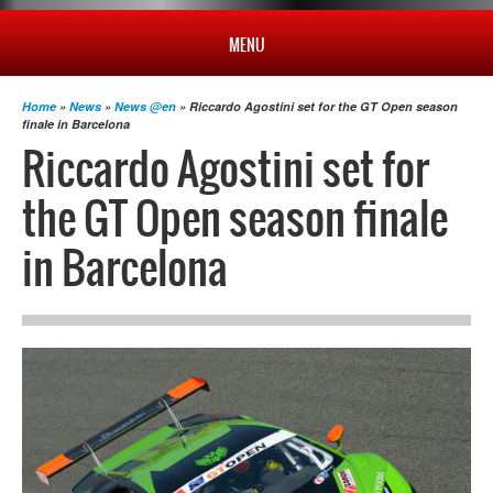
MENU
HOME
Home
»
News
»
News @en
» Riccardo Agostini set for the GT Open season
finale in Barcelona
Riccardo Agostini set for
PROFILE
the GT Open season finale
NEWS
in Barcelona
CHAMPIONSHIP
RESULTS
MULTIMEDIA