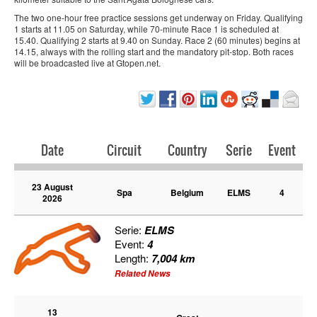
The two one-hour free practice sessions get underway on Friday. Qualifying
1 starts at 11.05 on Saturday, while 70-minute Race 1 is scheduled at
15.40. Qualifying 2 starts at 9.40 on Sunday. Race 2 (60 minutes) begins at
14.15, always with the rolling start and the mandatory pit-stop. Both races
will be broadcasted live at Gtopen.net.
Date
Circuit
Country
Serie
Event
23 August
Spa
Belgium
ELMS
4
2026
Serie:
ELMS
Event:
4
Length:
7,004 km
Related News
13