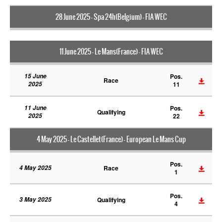
28 June 2025 - Spa 24h(Belgium) - FIA WEC
11 June 2025 - Le Mans(France) - FIA WEC
15 June
Pos.
Race
2025
11
11 June
Pos.
Qualifying
2025
22
4 May 2025 - Le Castellet(France) - European Le Mans Cup
Pos.
4 May 2025
Race
1
Pos.
3 May 2025
Qualifying
4