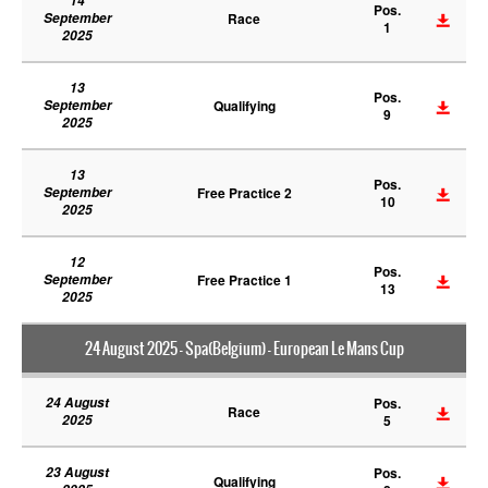
14
Pos.
September
Race
1
2025
13
Pos.
September
Qualifying
9
2025
13
Pos.
September
Free Practice 2
10
2025
12
Pos.
September
Free Practice 1
13
2025
24 August 2025 - Spa(Belgium) - European Le Mans Cup
24 August
Pos.
Race
2025
5
23 August
Pos.
Qualifying